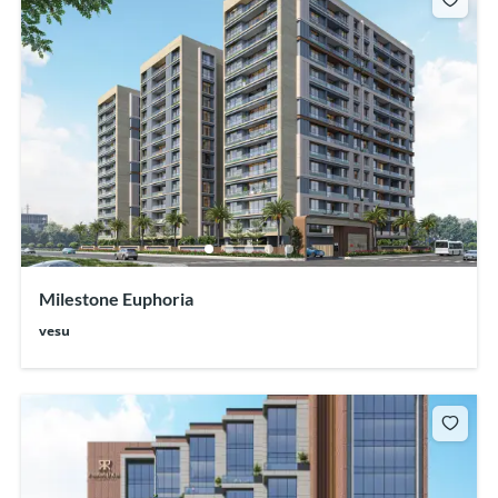
Milestone Euphoria
vesu