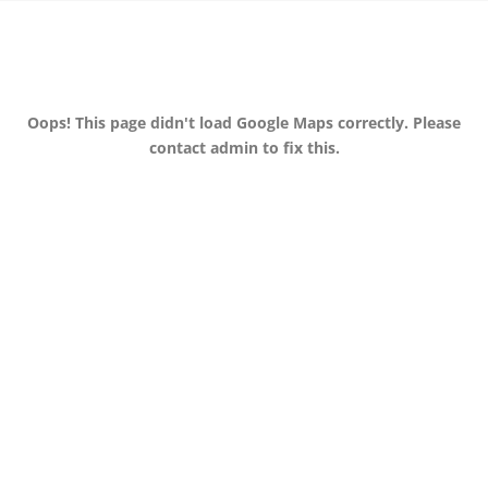
Oops! This page didn't load Google Maps correctly. Please
contact admin to fix this.