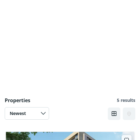
Properties
5 results