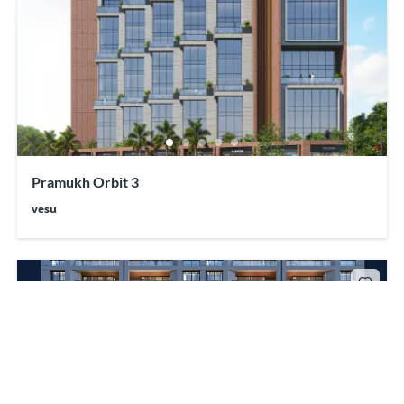
Pramukh Orbit 3
vesu