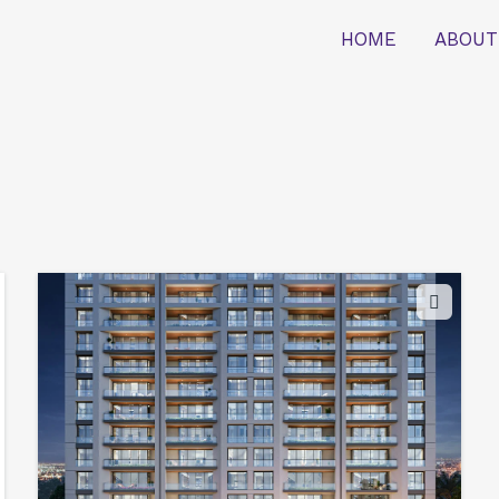
HOME
ABOUT