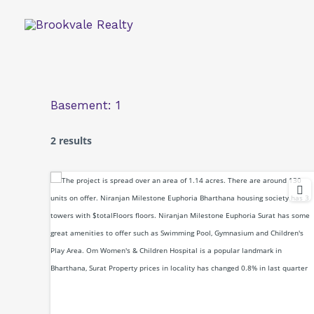
Skip
to
content
Basement:
1
2 results