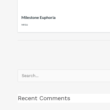
Milestone Euphoria
vesu
Search
for:
Recent Comments