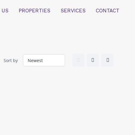
 US
PROPERTIES
SERVICES
CONTACT
Sort by