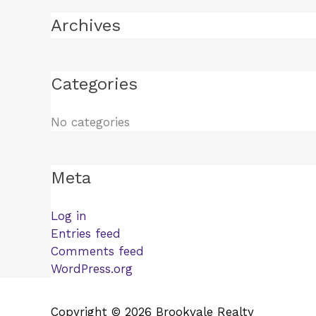
Archives
Categories
No categories
Meta
Log in
Entries feed
Comments feed
WordPress.org
Copyright © 2026 Brookvale Realty