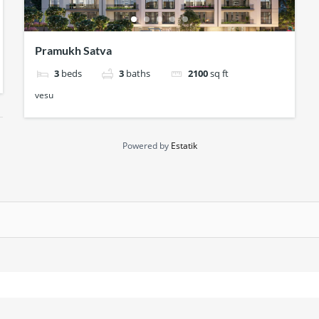
Pramukh Satva
3
beds
3
baths
2100
sq ft
vesu
Powered by
Estatik