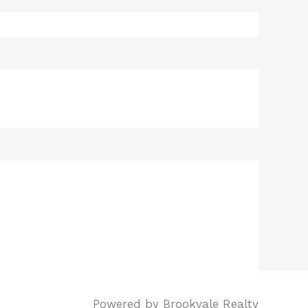
Powered by Brookvale Realty